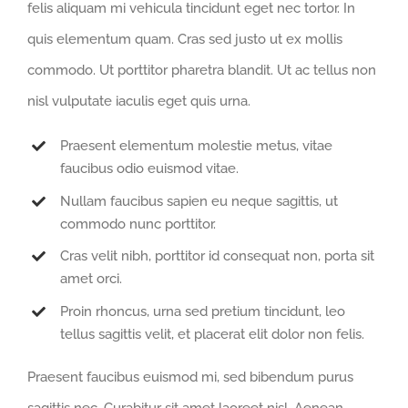
felis aliquam mi vehicula tincidunt eget nec tortor. In
quis elementum quam. Cras sed justo ut ex mollis
commodo. Ut porttitor pharetra blandit. Ut ac tellus non
nisl vulputate iaculis eget quis urna.
Praesent elementum molestie metus, vitae
faucibus odio euismod vitae.
Nullam faucibus sapien eu neque sagittis, ut
commodo nunc porttitor.
Cras velit nibh, porttitor id consequat non, porta sit
amet orci.
Proin rhoncus, urna sed pretium tincidunt, leo
tellus sagittis velit, et placerat elit dolor non felis.
Praesent faucibus euismod mi, sed bibendum purus
sagittis nec. Curabitur sit amet laoreet nisl. Aenean