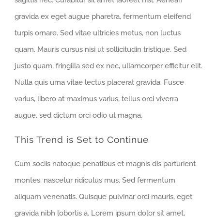
gravida ex eget augue pharetra, fermentum eleifend
turpis ornare. Sed vitae ultricies metus, non luctus
quam. Mauris cursus nisi ut sollicitudin tristique. Sed
justo quam, fringilla sed ex nec, ullamcorper efficitur elit.
Nulla quis urna vitae lectus placerat gravida. Fusce
varius, libero at maximus varius, tellus orci viverra
augue, sed dictum orci odio ut magna.
This Trend is Set to Continue
Cum sociis natoque penatibus et magnis dis parturient
montes, nascetur ridiculus mus. Sed fermentum
aliquam venenatis. Quisque pulvinar orci mauris, eget
gravida nibh lobortis a. Lorem ipsum dolor sit amet,