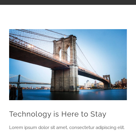
View
Larger
Image
Technology is Here to Stay
Lorem ipsum dolor sit amet, consectetur adipiscing elit.