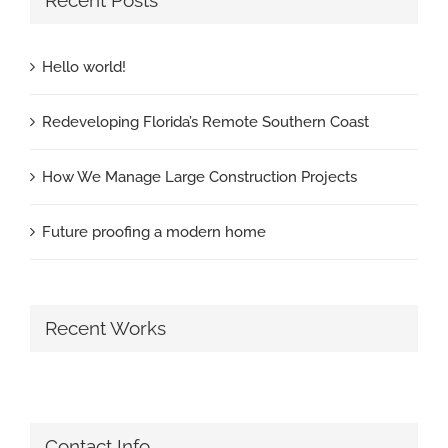
Recent Posts
Hello world!
Redeveloping Florida’s Remote Southern Coast
How We Manage Large Construction Projects
Future proofing a modern home
Recent Works
Contact Info