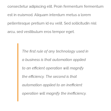
consectetur adipiscing elit. Proin fermentum fermentum
est in euismod. Aliquam interdum metus a lorem
pellentesque pretium id eu velit. Sed sollicitudin nisl
arcu, sed vestibulum eros tempor eget.
The first rule of any technology used in
a business is that automation applied
to an efficient operation will magnify
the efficiency. The second is that
automation applied to an inefficient
operation will magnify the inefficiency.