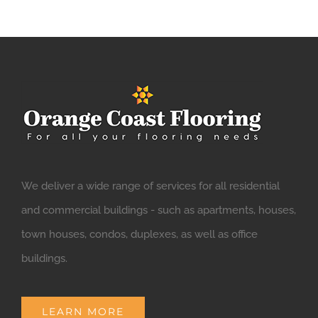
We deliver a wide range of services for all residential
and commercial buildings - such as apartments, houses,
town houses, condos, duplexes, as well as office
buildings.
LEARN MORE