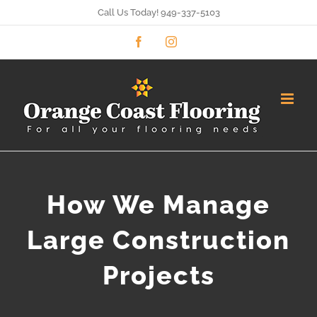
Skip
Call Us Today! 949-337-5103
to
Facebook
Instagram
content
How We Manage
Large Construction
Projects