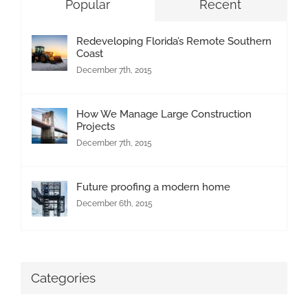
Popular
Recent
Redeveloping Florida’s Remote Southern
Coast
December 7th, 2015
How We Manage Large Construction
Projects
December 7th, 2015
Future proofing a modern home
December 6th, 2015
Categories