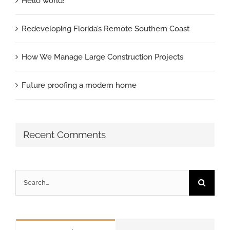
Hello world!
Redeveloping Florida’s Remote Southern Coast
How We Manage Large Construction Projects
Future proofing a modern home
Recent Comments
Search
for: