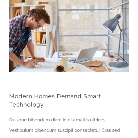
Modern Homes Demand Smart
Technology
Quisque bibendum diam in nisi mattis ultrices.
Vestibulum bibendum suscipit consectetur. Cras sed