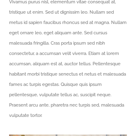
Vivamus purus nisl, elementum vitae consequat at,
tristique ut enim. Sed ut dignissim leo. Nullam sed
metus id sapien faucibus rhoncus sed at magna. Nullam
eget ornare leo, eget aliquam ante. Sed cursus
malesuada fringilla. Cras porta ipsum sed nibh
consectetur, a accumsan velit viverra. Etiam at lorem
accumsan, aliquam est at, auctor tellus. Pellentesque
habitant morbi tristique senectus et netus et malesuada
fames ac turpis egestas. Quisque quis ipsum
pellentesque, vulputate tellus ac, suscipit neque.
Praesent arcu ante, pharetra nec turpis sed, malesuada
vulputate tortor.