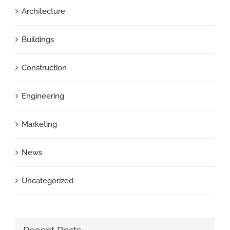
Architecture
Buildings
Construction
Engineering
Marketing
News
Uncategorized