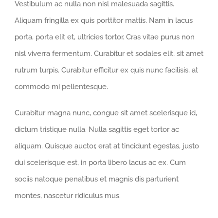
Vestibulum ac nulla non nisl malesuada sagittis.
Aliquam fringilla ex quis porttitor mattis. Nam in lacus
porta, porta elit et, ultricies tortor. Cras vitae purus non
nisl viverra fermentum. Curabitur et sodales elit, sit amet
rutrum turpis. Curabitur efficitur ex quis nunc facilisis, at
commodo mi pellentesque.
Curabitur magna nunc, congue sit amet scelerisque id,
dictum tristique nulla. Nulla sagittis eget tortor ac
aliquam. Quisque auctor, erat at tincidunt egestas, justo
dui scelerisque est, in porta libero lacus ac ex. Cum
sociis natoque penatibus et magnis dis parturient
montes, nascetur ridiculus mus.