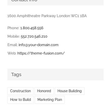
1600 Amphitheatre Parkway London WC1 1BA
Phone:
1.800.458.556
Mobile:
552.720.546.210
Email:
info@your-domain.com
Web:
https://theme-fusion.com/
Tags
Construction
Honored
House Building
How to Build
Marketing Plan