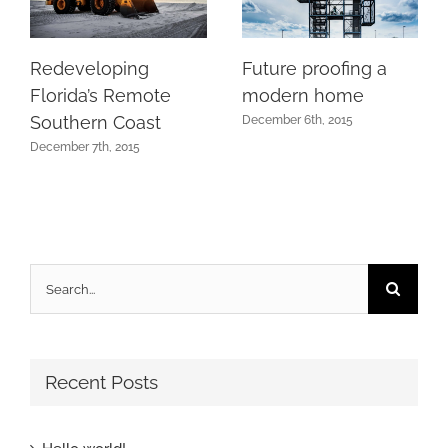
Redeveloping
Future proofing a
Florida’s Remote
modern home
Southern Coast
December 6th, 2015
December 7th, 2015
Search
for:
Recent Posts