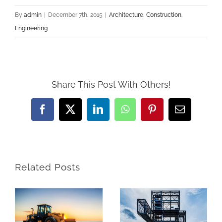
By
admin
|
December 7th, 2015
|
Architecture
,
Construction
,
Engineering
Share This Post With Others!
Facebook
X
LinkedIn
WhatsApp
Pinterest
Email
Related Posts