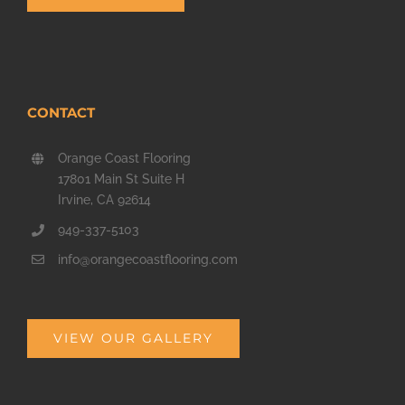
CONTACT
Orange Coast Flooring
17801 Main St Suite H
Irvine, CA 92614
949-337-5103
info@orangecoastflooring.com
VIEW OUR GALLERY